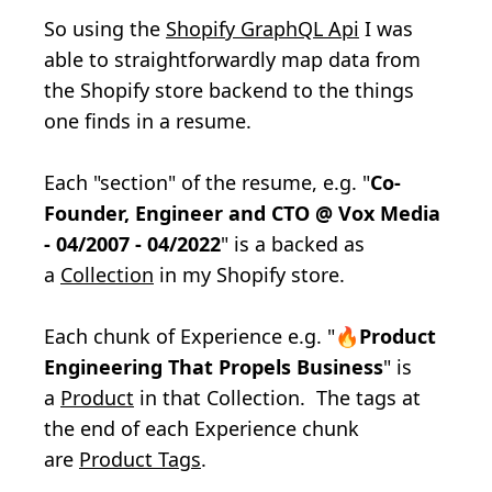
So using the
Shopify GraphQL Api
I was
able to straightforwardly map data from
the Shopify store backend to the things
one finds in a resume.
Each "section" of the resume, e.g. "
Co-
Founder, Engineer and CTO @ Vox Media
- 04/2007 - 04/2022
" is a
backed as
a
Collection
in my Shopify store.
Each chunk of Experience e.g. "🔥
Product
Engineering That Propels Business
" is
a
Product
in that Collection. The tags at
the end of each Experience chunk
are
Product Tags
.