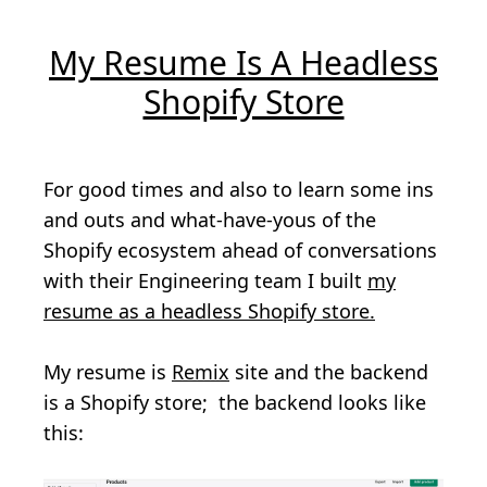
My Resume Is A Headless
Shopify Store
For good times and also to learn some ins
and outs and what-have-yous of the
Shopify ecosystem ahead of conversations
with their Engineering team I built
my
resume as a headless Shopify store.
My resume is
Remix
site and the backend
is a Shopify store; the backend looks like
this: