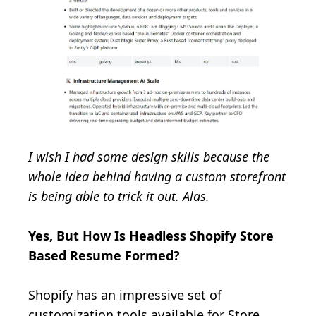
I wish I had some design skills because the
whole idea behind having a custom storefront
is being able to trick it out. Alas.
Yes, But How Is Headless Shopify Store
Based Resume Formed?
Shopify has an impressive set of
customization tools available for Store