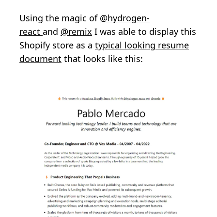
Using the magic of
@hydrogen-
react
and
@remix
I was able to display this
Shopify store as a
typical looking resume
document
that looks like this: