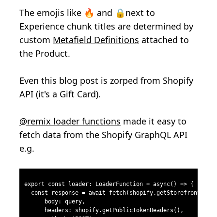
The emojis like
🔥 and 🔒next to
Experience chunk titles are
determined by
custom
Metafield Definitions
attached to
the Product.
Even this blog post is zorped from Shopify
API (it's a Gift Card).
@remix loader functions
made it easy to
fetch data from the Shopify GraphQL API
e.g.
export const loader: LoaderFunction = async() => {
  const response = await fetch(shopify.getStorefrontApiU
      body: query,
      headers: shopify.getPublicTokenHeaders(),