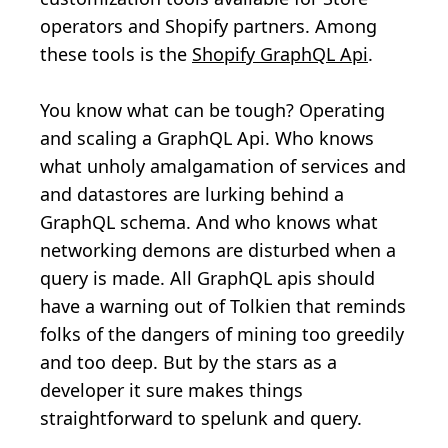
operators and Shopify partners. Among
these tools is the
Shopify GraphQL Api
.
You know what can be tough? Operating
and scaling a GraphQL Api. Who knows
what unholy amalgamation of services and
and datastores are lurking behind a
GraphQL schema. And who knows what
networking demons are disturbed when a
query is made. All GraphQL apis should
have a warning out of Tolkien that reminds
folks of the dangers of mining too greedily
and too deep. But by the stars as a
developer it sure makes things
straightforward to spelunk and query.